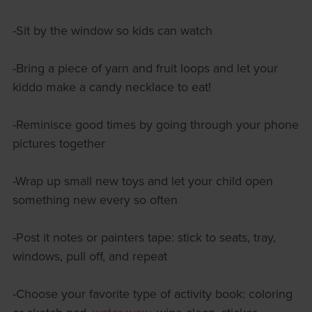
-Sit by the window so kids can watch
-Bring a piece of yarn and fruit loops and let your
kiddo make a candy necklace to eat!
-Reminisce good times by going through your phone
pictures together
-Wrap up small new toys and let your child open
something new every so often
-Post it notes or painters tape: stick to seats, tray,
windows, pull off, and repeat
-Choose your favorite type of activity book: coloring