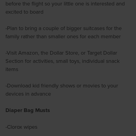
before the flight so your little one is interested and
excited to board
-Plan to bring a couple of bigger suitcases for the
family rather than smaller ones for each member
-Visit Amazon, the Dollar Store, or Target Dollar
Section for activities, small toys, individual snack
items
-Download kid friendly shows or movies to your
devices in advance
Diaper Bag Musts
-Clorox wipes