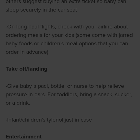
others suggest buying an extra ticket so baby can
sleep securely in the car seat
-On long-haul flights, check with your airline about
ordering meals for your kids (some come with jarred
baby foods or children’s meal options that you can
order in advance)
Take off/landing
-Give baby a paci, bottle, or nurse to help relieve
pressure in ears. For toddlers, bring a snack, sucker,
or a drink.
-Infant/children’s tylenol just in case
Entertainment