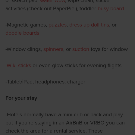
or sketch pad,
water wow
, wipe clean, sticker
activities (check out PaperPie!), toddler
busy board
-Magnetic games,
puzzles
,
dress up doll tins
, or
doodle boards
-Window clings,
spinners
, or
suction
toys for window
-
Wiki sticks
or even glow sticks for evening flights
-Tablet/iPad, headphones, charger
For your stay
-Hotels normally have a mini crib or pack and play
but if you’re staying in an AirBnB or VRBO you can
check the area for a rental service. These