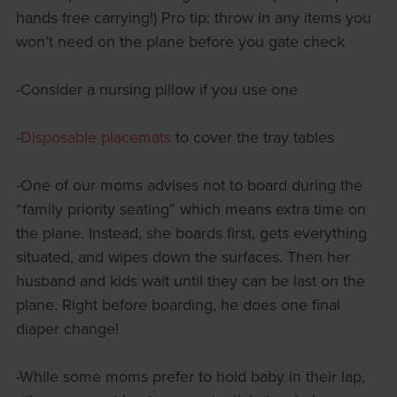
hands free carrying!) Pro tip: throw in any items you
won’t need on the plane before you gate check
-Consider a nursing pillow if you use one
-
Disposable placemats
to cover the tray tables
-One of our moms advises not to board during the
“family priority seating” which means extra time on
the plane. Instead, she boards first, gets everything
situated, and wipes down the surfaces. Then her
husband and kids wait until they can be last on the
plane. Right before boarding, he does one final
diaper change!
-While some moms prefer to hold baby in their lap,