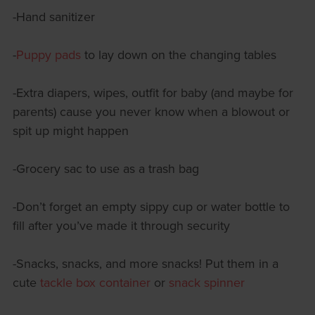
-Hand sanitizer
-
Puppy pads
to lay down on the changing tables
-Extra diapers, wipes, outfit for baby (and maybe for
parents) cause you never know when a blowout or
spit up might happen
-Grocery sac to use as a trash bag
-Don’t forget an empty sippy cup or water bottle to
fill after you’ve made it through security
-Snacks, snacks, and more snacks! Put them in a
cute
tackle box container
or
snack spinner