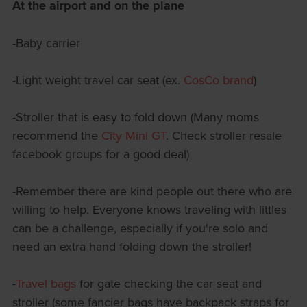
At the airport and on the plane
-Baby carrier
-Light weight travel car seat (ex.
CosCo brand
)
-Stroller that is easy to fold down (Many moms
recommend the
City Mini GT
. Check stroller resale
facebook groups for a good deal)
-Remember there are kind people out there who are
willing to help. Everyone knows traveling with littles
can be a challenge, especially if you're solo and
need an extra hand folding down the stroller!
-
Travel bags
for gate checking the car seat and
stroller (some fancier bags have backpack straps for