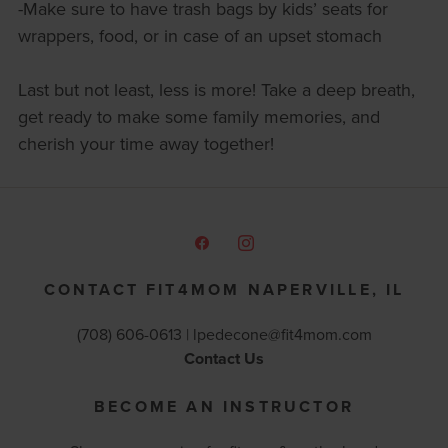
-Make sure to have trash bags by kids’ seats for
wrappers, food, or in case of an upset stomach
Last but not least, less is more! Take a deep breath,
get ready to make some family memories, and
cherish your time away together!
CONTACT FIT4MOM NAPERVILLE, IL
(708) 606-0613 |
lpedecone@fit4mom.com
Contact Us
BECOME AN INSTRUCTOR