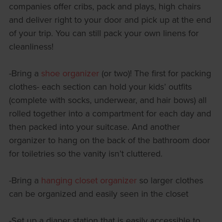
companies offer cribs, pack and plays, high chairs
and deliver right to your door and pick up at the end
of your trip. You can still pack your own linens for
cleanliness!
-Bring a
shoe organizer
(or two)! The first for packing
clothes- each section can hold your kids’ outfits
(complete with socks, underwear, and hair bows) all
rolled together into a compartment for each day and
then packed into your suitcase. And another
organizer to hang on the back of the bathroom door
for toiletries so the vanity isn’t cluttered.
-Bring a
hanging closet organizer
so larger clothes
can be organized and easily seen in the closet
-Set up a diaper station that is easily accessible to