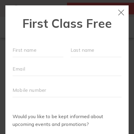
MY ACCOUNT
FIRST CLASS IS FREE!
OUR WORKOUTS
LOCATIONS
SCHEDULE
SOCIAL CALENDAR
MEMBERS RESOURCE PAGE
MONTHLY MILESTONES
FAQS
PLANS AND PASSES
ABOUT