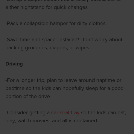
either nightstand for quick changes
-Pack a collapsible hamper for dirty clothes
-Save time and space: Instacart! Don't worry about
packing groceries, diapers, or wipes
Driving
-For a longer trip, plan to leave around naptime or
bedtime so the kids can hopefully sleep for a good
portion of the drive
-Consider getting a
car seat tray
so the kids can eat,
play, watch movies, and all is contained