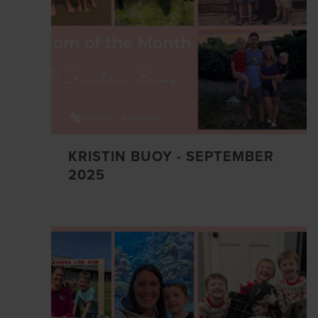
KRISTIN BUOY - SEPTEMBER
2025