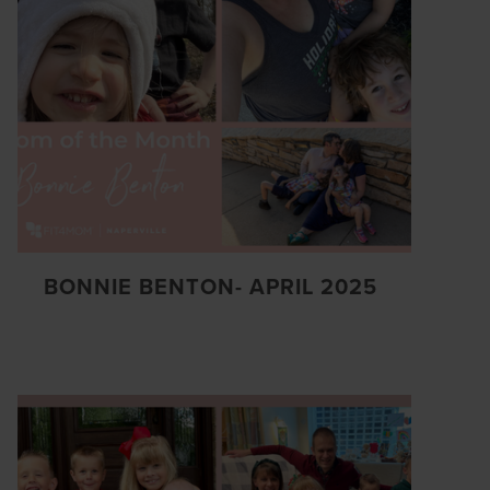
BONNIE BENTON- APRIL 2025