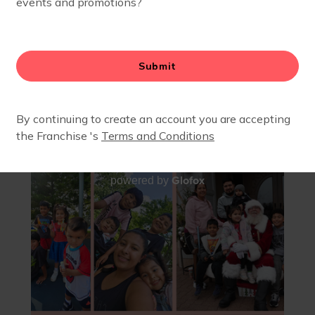
JODY PARK - FEBRUARY 2026
Glofox
powered by