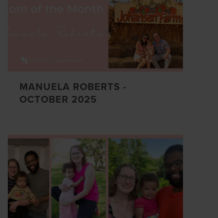
MANUELA ROBERTS -
OCTOBER 2025