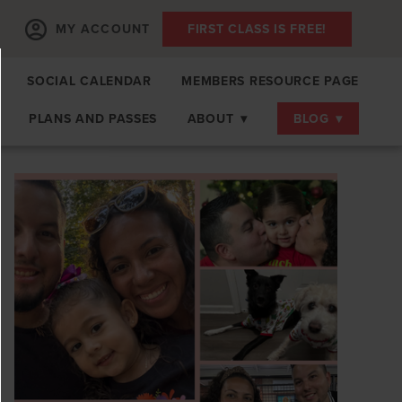
MY ACCOUNT
FIRST CLASS IS FREE!
SOCIAL CALENDAR
MEMBERS RESOURCE PAGE
PLANS AND PASSES
ABOUT
▾
BLOG
▾