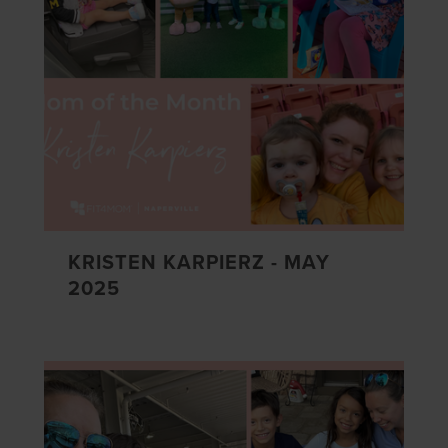
KRISTEN KARPIERZ - MAY
2025