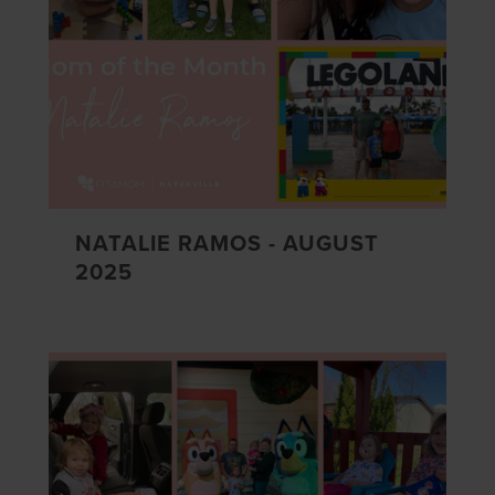
NATALIE RAMOS - AUGUST
2025