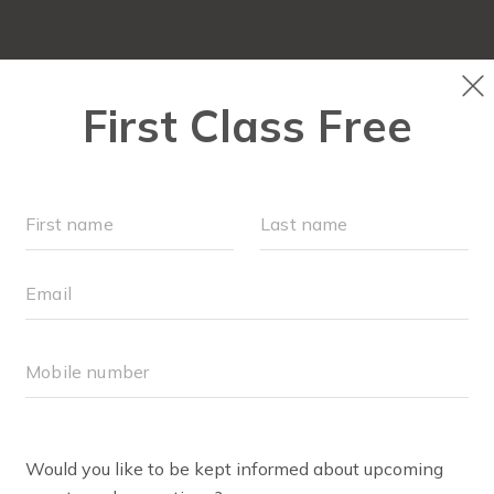
OUR WORKOUTS
LOCATIONS
SCHEDULE
MONTHLY MILESTONES
FAQS