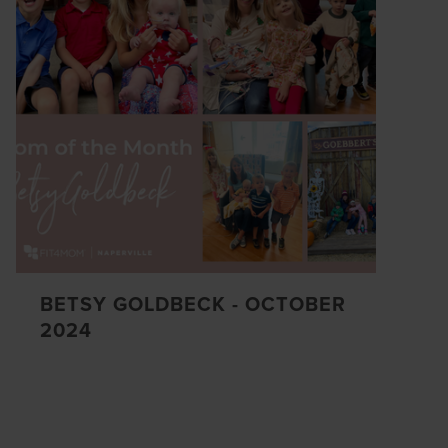
BETSY GOLDBECK - OCTOBER
2024