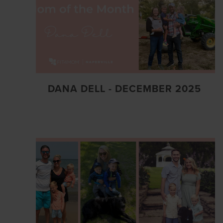
DANA DELL - DECEMBER 2025