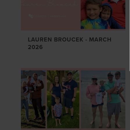
LAUREN BROUCEK - MARCH
2026