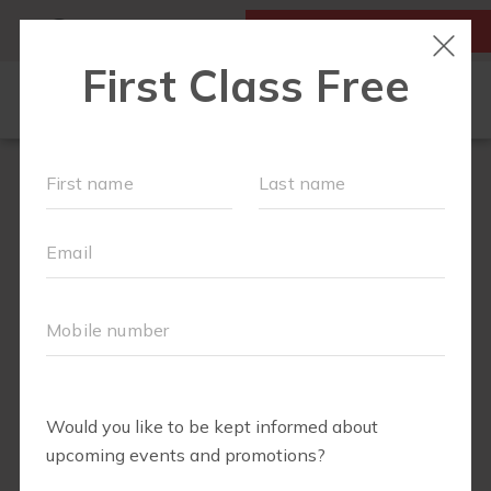
MY ACCOUNT
FIRST CLASS IS FREE!
OUR WORKOUTS
LOCATIONS
SCHEDULE
SOCIAL CALENDAR
MEMBERS RESOURCE PAGE
MONTHLY MILESTONES
FAQS
PLANS AND PASSES
ABOUT