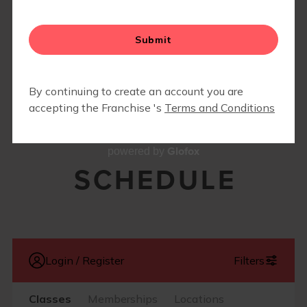
▾
BLOG
▾
Glofox
powered by
SCHEDULE