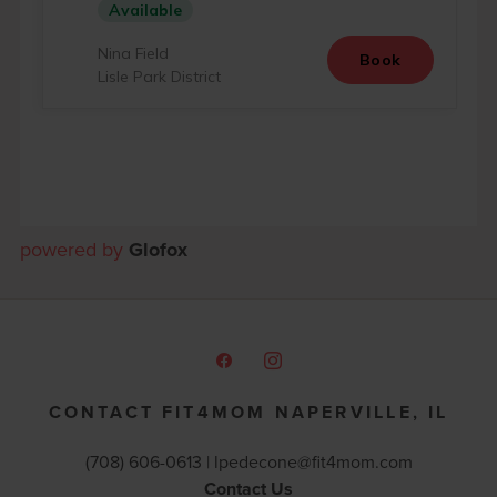
powered by
Glofox
CONTACT FIT4MOM NAPERVILLE, IL
(708) 606-0613 |
lpedecone@fit4mom.com
Contact Us