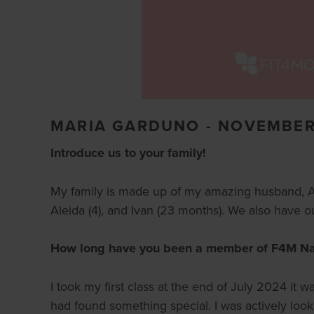
MARIA GARDUNO - NOVEMBER
Introduce us to your family!
My family is made up of my amazing husband, Ama
Aleida (4), and Ivan (23 months). We also have our
How long have you been a member of F4M Nape
I took my first class at the end of July 2024 it 
had found something special. I was actively loo