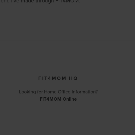
 friend I’ve made through FIT4MOM.
FIT4MOM HQ
Looking for Home Office Information?
FIT4MOM Online