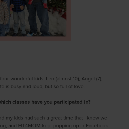
r wonderful kids: Leo (almost 10), Angel (7),
e is busy and loud, but so full of love.
ich classes have you participated in?
, and my kids had such a great time that I knew we
 along, and FIT4MOM kept popping up in Facebook