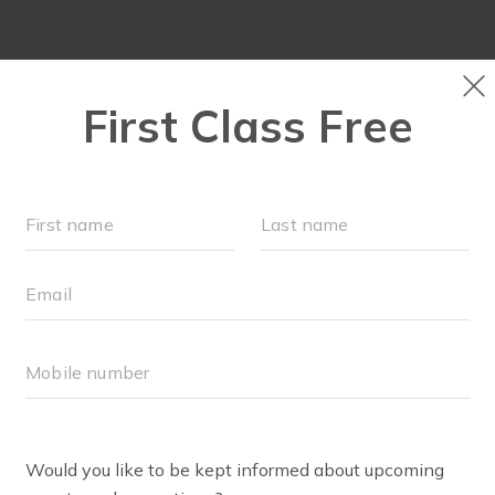
OUR WORKOUTS
LOCATIONS
SCHEDULE
MONTHLY MILESTONES
FAQS