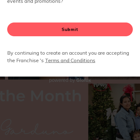
Glofox
powered by