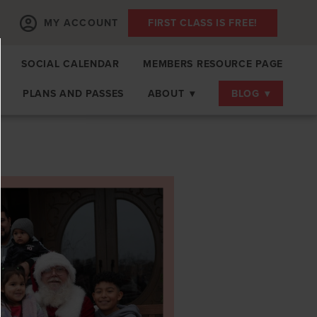
MY ACCOUNT
FIRST CLASS IS FREE!
SOCIAL CALENDAR
MEMBERS RESOURCE PAGE
PLANS AND PASSES
ABOUT
▾
BLOG
▾