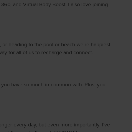
 360, and Virtual Body Boost. I also love joining
 or heading to the pool or beach we’re happiest
 way for all of us to recharge and connect.
oms you have so much in common with. Plus, you
onger every day, but even more importantly, I’ve