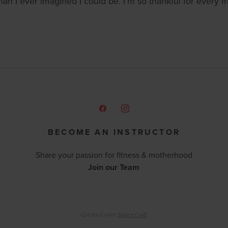
an I ever imagined I could be. I’m so thankful for every
BECOME AN INSTRUCTOR
Share your passion for fitness & motherhood
Join our Team
Created with
SpaceCraft