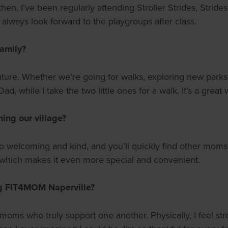
hen, I’ve been regularly attending Stroller Strides, Strides
always look forward to the playgroups after class.
family?
ure. Whether we’re going for walks, exploring new parks,
ad, while I take the two little ones for a walk. It’s a great
ing our village?
is so welcoming and kind, and you’ll quickly find other m
, which makes it even more special and convenient.
ng FIT4MOM Naperville?
oms who truly support one another. Physically, I feel str