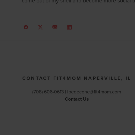
come out of my shell and become more social th
CONTACT FIT4MOM NAPERVILLE, IL
(708) 606-0613 |
lpedecone@fit4mom.com
Contact Us