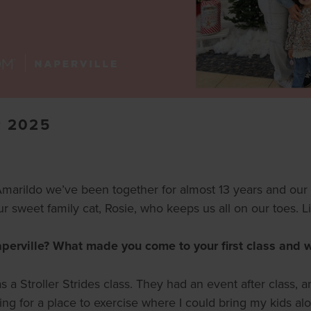
 2025
rildo we’ve been together for almost 13 years and our fou
 sweet family cat, Rosie, who keeps us all on our toes. Lif
rville? What made you come to your first class and wh
was a Stroller Strides class. They had an event after class
king for a place to exercise where I could bring my kids