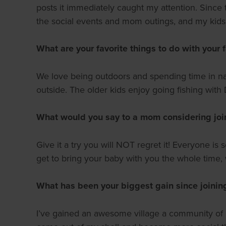
posts it immediately caught my attention. Since t
the social events and mom outings, and my kids 
What are your favorite things to do with your 
We love being outdoors and spending time in nat
outside. The older kids enjoy going fishing with D
What would you say to a mom considering join
Give it a try you will NOT regret it! Everyone 
get to bring your baby with you the whole time
What has been your biggest gain since joini
I’ve gained an awesome village a community of m